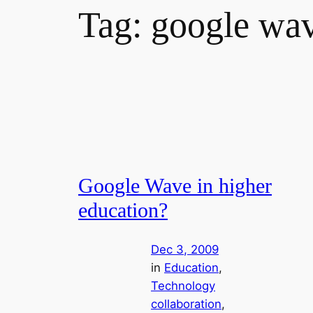
Tag:
google wa
Google Wave in higher
education?
Dec 3, 2009
in
Education
, 
Technology
collaboration
, 