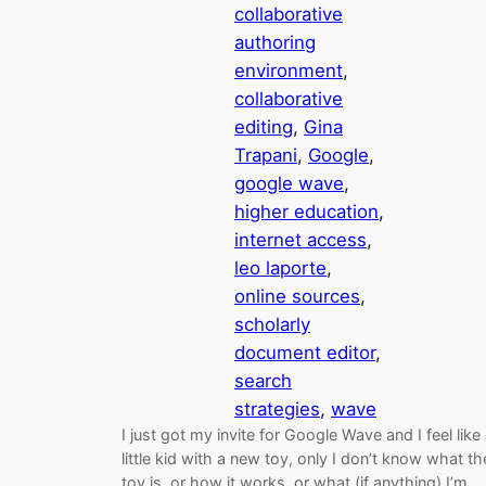
collaborative
authoring
environment
, 
collaborative
editing
, 
Gina
Trapani
, 
Google
, 
google wave
, 
higher education
, 
internet access
, 
leo laporte
, 
online sources
, 
scholarly
document editor
, 
search
strategies
, 
wave
I just got my invite for Google Wave and I feel like
little kid with a new toy, only I don’t know what th
toy is, or how it works, or what (if anything) I’m