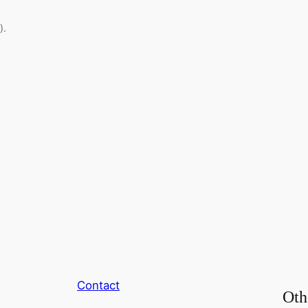
).
Contact
Oth