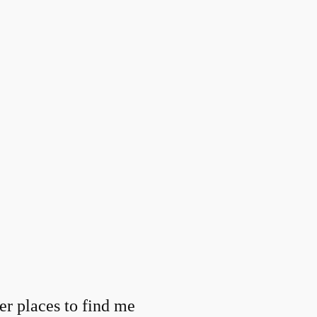
er places to find me