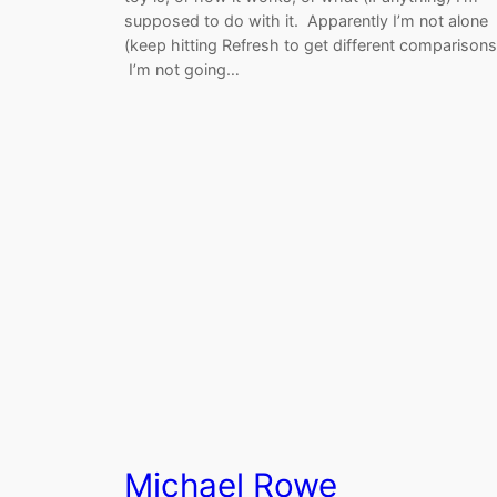
supposed to do with it. Apparently I’m not alone
(keep hitting Refresh to get different comparisons
I’m not going…
Michael Rowe