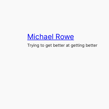
Skip
to
content
Michael Rowe
Trying to get better at getting better