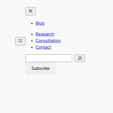
Blog
Research
Consultation
Contact
Search
Subscribe